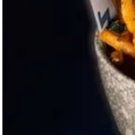
SIDE DISH
BEST SELLER
GATHERING
PANINI
SALAD
STARTARIA
SIDE DISH
PIZZERIA (FLAT BREAD)
PASTA