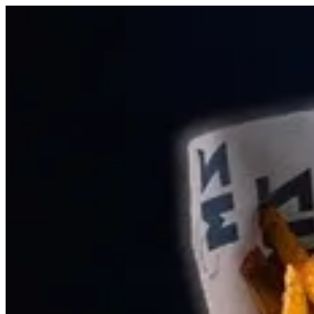
Sign i